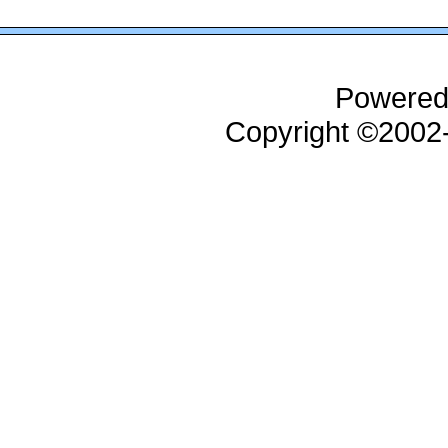
Powered
Copyright ©200