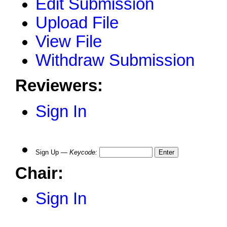
Edit Submission
Upload File
View File
Withdraw Submission
Reviewers:
Sign In
Sign Up —
Keycode
:
Chair:
Sign In