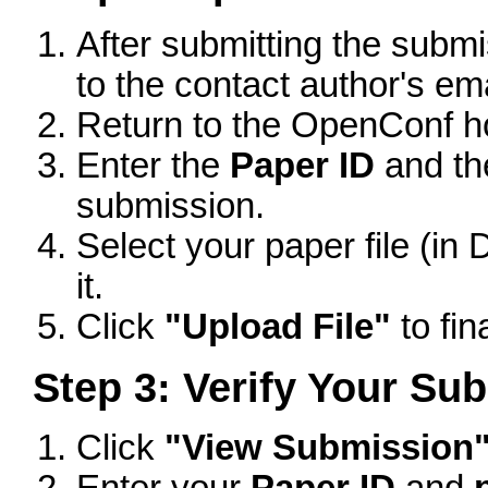
After submitting the subm
to the contact author's em
Return to the OpenConf 
Enter the
Paper ID
and t
submission.
Select your paper file (i
it.
Click
"Upload File"
to fin
Step 3: Verify Your Su
Click
"View Submission