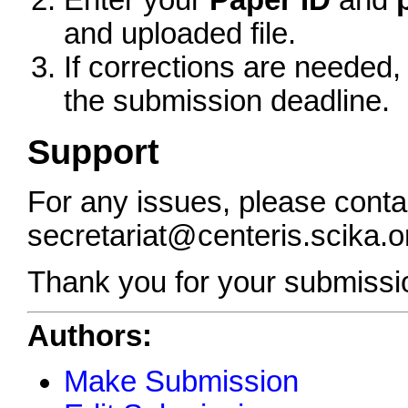
Enter your
Paper ID
and
and uploaded file.
If corrections are needed,
the submission deadline.
Support
For any issues, please conta
secretariat@centeris.scika.o
Thank you for your submissi
Authors:
Make Submission