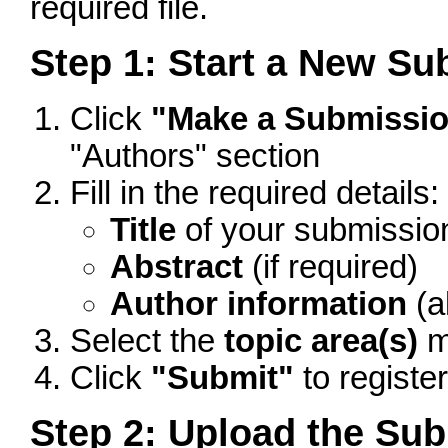
required file.
Step 1: Start a New S
Click
"Make a Submissi
"Authors" section
Fill in the required details:
Title
of your submissio
Abstract
(if required)
Author information
(a
Select the
topic area(s)
m
Click
"Submit"
to registe
Step 2: Upload the Sub