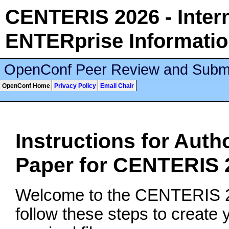
CENTERIS 2026 - Inter
ENTERprise Informati
OpenConf Peer Review and Subm
OpenConf Home
Privacy Policy
Email Chair
Instructions for Auth
Paper for CENTERIS 
Welcome to the CENTERIS 20
follow these steps to create